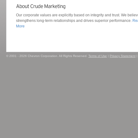
Our corporate values are explicitly based on integrity and trust. We believ
strengthens long-term relationships and drives superior performance.
Re
More
© 2001 - 2026 Chevron Corporation. All Rights Reserved.
Terms of Use
|
Privacy Statement